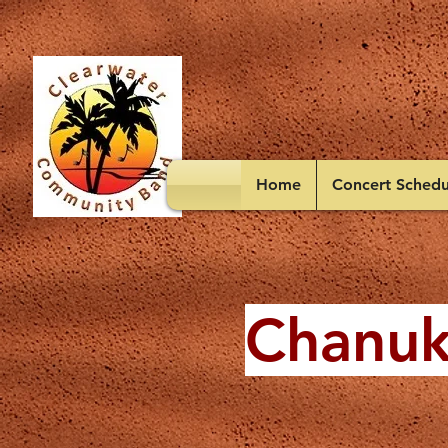
Home
Concert Schedu
Chanuk