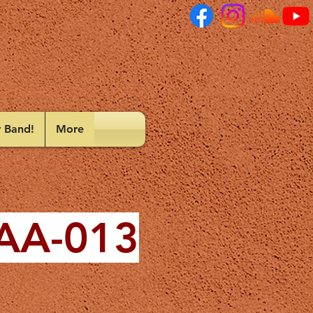
r Band!
More
 AA-013