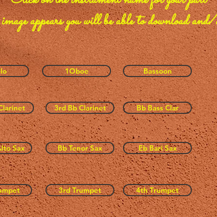
Click on the instrument name
for your part
 image appears you will be able to download and/o
lo
1Oboe
Bassoon
Clarinet
3rd Bb Clarinet
Bb Bass Clar
lto Sax
Bb Tenor Sax
Eb Bari Sax
umpet
3rd Trumpet
4th Trumpet