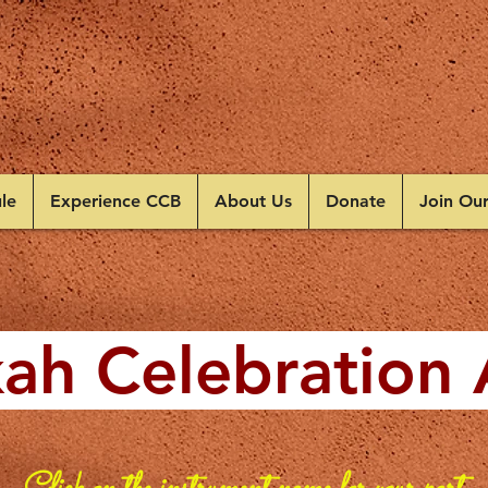
le
Experience CCB
About Us
Donate
Join Ou
ah Celebration