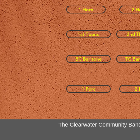
1 Horn
2 H
1st Tbone
2nd T
BC Baritone
TC Bar
1 Perc
2 
The Clearwater Community Band Inc