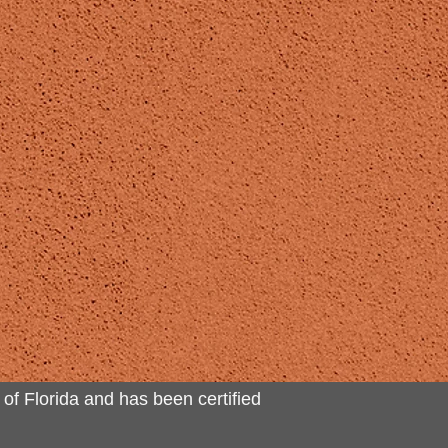
 of Florida and has been certified