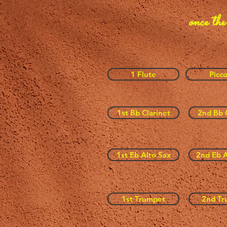
once the
1 Flute
Picco
1st Bb Clarinet
2nd Bb 
1st Eb Alto Sax
2nd Eb A
1st Trumpet
2nd Tr