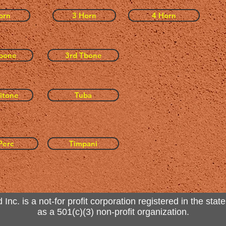
orn
3 Horn
4 Horn
bone
3rd Tbone
itone
Tuba
Perc
Timpani
. is a not-for profit corporation registered in the state
as a 501(c)(3) non-profit organization.