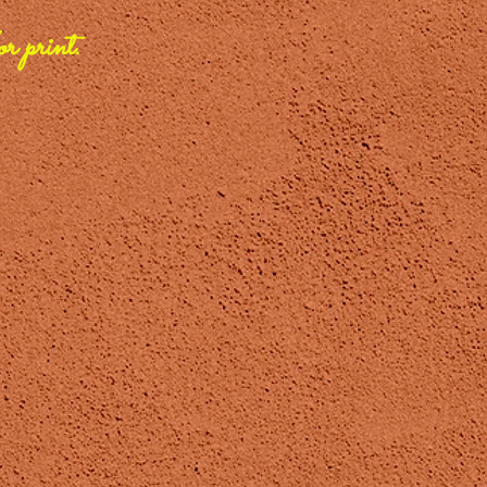
r print.