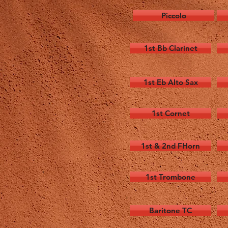
Piccolo
1st Bb Clarinet
1st Eb Alto Sax
1st Cornet
1st & 2nd FHorn
1st Trombone
Baritone TC