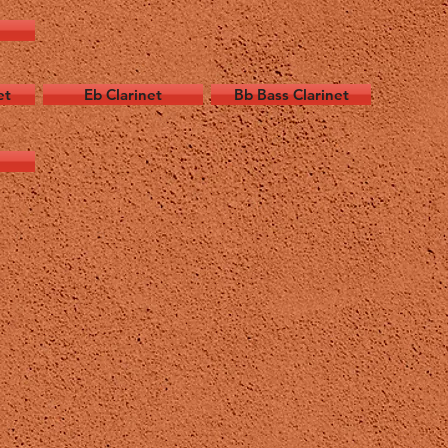
et
Eb Clarinet
Bb Bass Clarinet