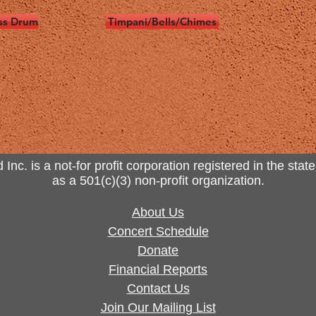
ss Drum
Timpani/Bells/Chimes
. is a not-for profit corporation registered in the state
as a 501(c)(3) non-profit organization.
About Us
Concert Schedule
Donate
Financial Reports
Contact Us
Join Our Mailing List