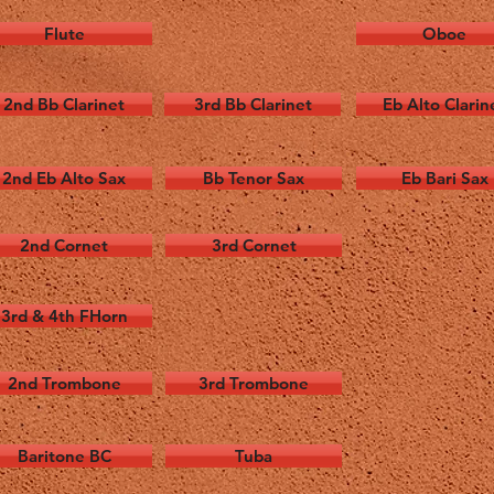
Flute
Oboe
2nd Bb Clarinet
3rd Bb Clarinet
Eb Alto Clarin
2nd Eb Alto Sax
Bb Tenor Sax
Eb Bari Sax
2nd Cornet
3rd Cornet
3rd & 4th FHorn
2nd Trombone
3rd Trombone
Baritone BC
Tuba