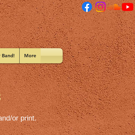
r Band!
More
3
nd/or print.