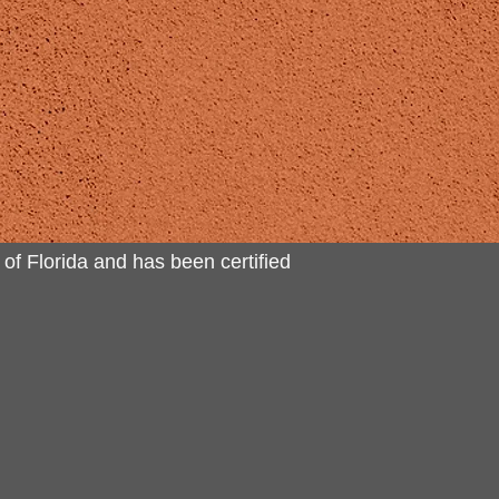
 of Florida and has been certified