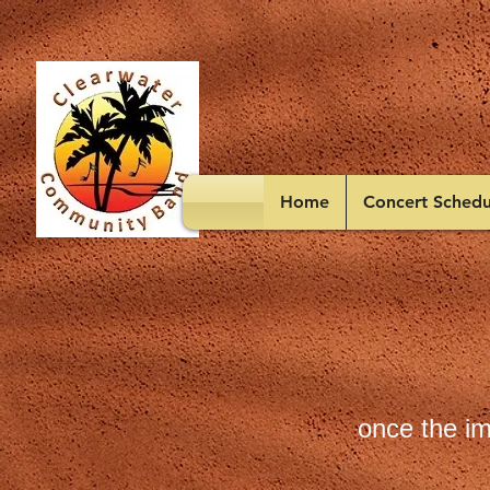
Home
Concert Schedu
once the im