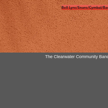
Bell Lyre/Snare/Cymbal/Ba
The Clearwater Community Band Inc