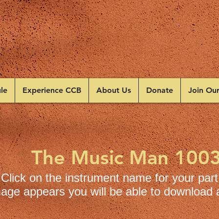
le
Experience CCB
About Us
Donate
Join Ou
The Music Man 100
Click on the instrument name for your part
age appears you will be able to download a