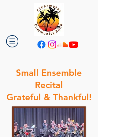
Small Ensemble
Recital
Grateful & Thankful!