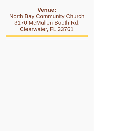
Venue:
North Bay Community Church
3170 McMullen Booth Rd,
Clearwater, FL 33761