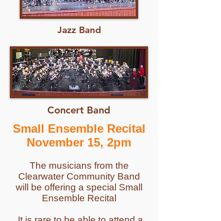
Jazz Band
Concert Band
Small Ensemble Recital
November 15, 2pm
The musicians from the
Clearwater Community Band
will be offering a special Small
Ensemble Recital
It is rare to be able to attend a