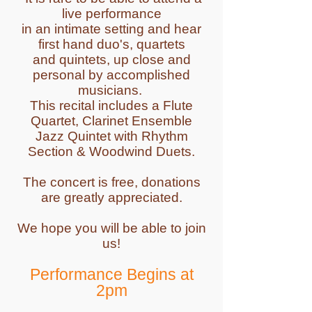
live performance
in an intimate setting and hear
first hand duo's, quartets
and quintets, up close and
personal by accomplished
musicians.
This recital includes a Flute
Quartet, Clarinet Ensemble
Jazz Quintet with Rhythm
Section & Woodwind Duets.
The concert is free, donations
are greatly appreciated.
We hope you will be able to join
us!
Performance Begins at
2pm