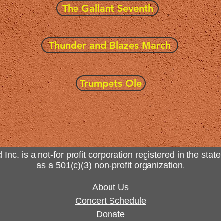
The Gallant Seventh
Thunder and Blazes March
Trumpets Ole
. is a not-for profit corporation registered in the state
as a 501(c)(3) non-profit organization.
About Us
Concert Schedule
Donate