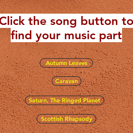
Click the song button t
find your music part
Autumn Leaves
Caravan
Saturn, The Ringed Planet
Scottish Rhapsody