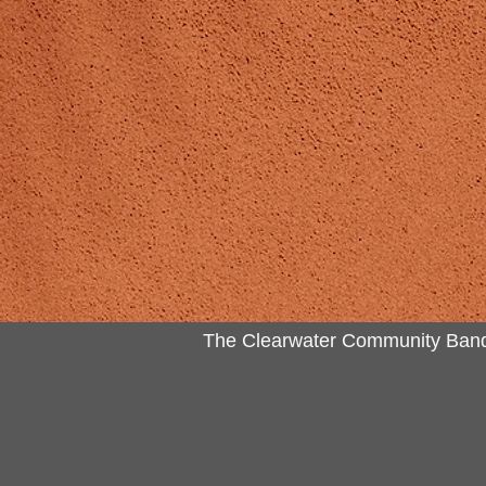
The Clearwater Community Band Inc