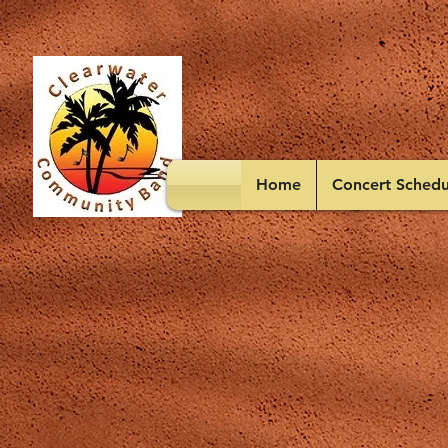
Home
Concert Schedu