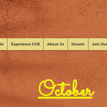
le
Experience CCB
About Us
Donate
Join Ou
October