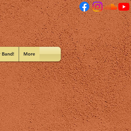
r Band!
More