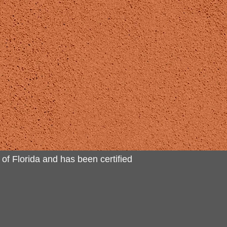
 of Florida and has been certified