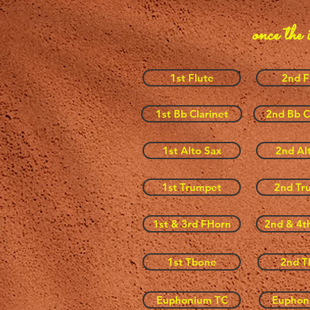
once the 
1st Flute
2nd F
1st Bb Clarinet
2nd Bb C
1st Alto Sax
2nd Al
1st Trumpet
2nd Tr
1st & 3rd FHorn
2nd & 4t
1st Tbone
2nd T
Euphonium TC
Euphon