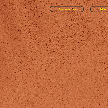
Percussion
Mar