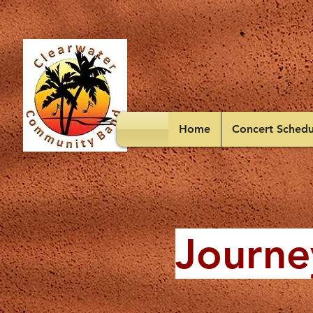
Home
Concert Schedu
Journe