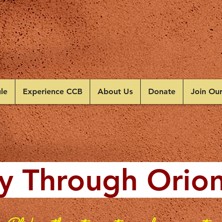
le
Experience CCB
About Us
Donate
Join Ou
y Through Orio