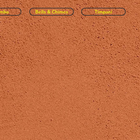
imba
Bells & Chimes
Timpani