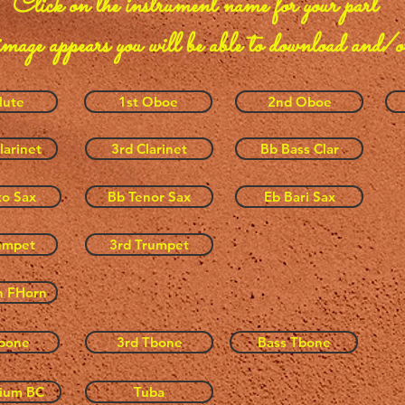
Click on the instrument name
for your part
image appears you will be able to download and/o
lute
1st Oboe
2nd Oboe
larinet
3rd Clarinet
Bb Bass Clar
to Sax
Bb Tenor Sax
Eb Bari Sax
umpet
3rd Trumpet
h FHorn
bone
3rd Tbone
Bass Tbone
ium BC
Tuba