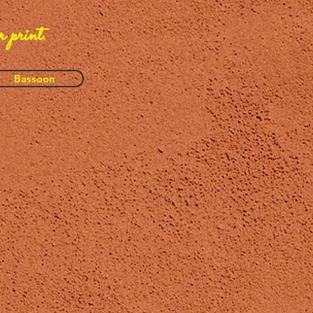
r print.
Bassoon