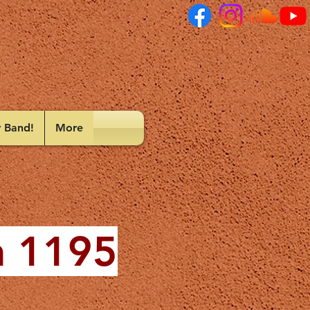
r Band!
More
n 1195