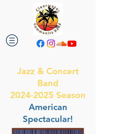
Jazz & Concert
Band
2024-2025 Season
American
Spectacular!