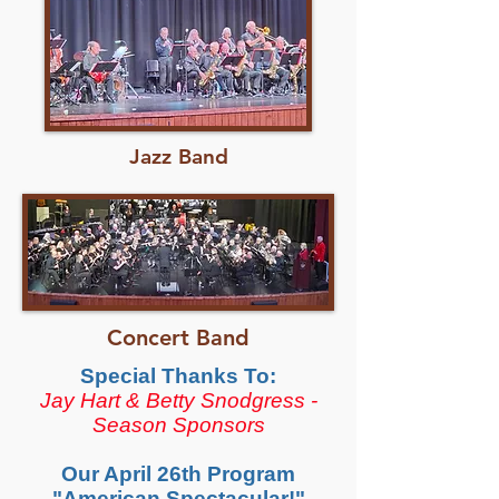
Jazz Band
Concert Band
Special Thanks To:
Jay Hart & Betty Snodgress -
Season Sponsors
Our April 26th Program
"American Spectacular!"