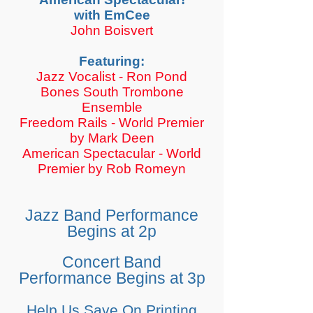
with EmCee
John Boisvert
Featuring:
Jazz Vocalist - Ron Pond
​Bones South Trombone
Ensemble
Freedom Rails - World Premier
by Mark Deen
American Spectacular - World
Premier by Rob Romeyn
Jazz Band Performance
Begins at 2p
Concert Band
Performance Begins at 3p
Help Us Save On Printing