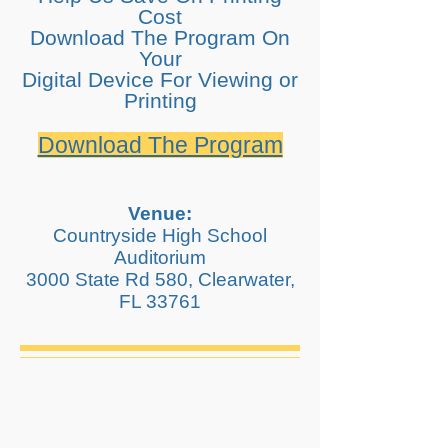
Cost​
Download The Program On
Your
Digital Device For Viewing or
Printing
Download The Program
Venue:
Countryside High School
Auditorium
3000 State Rd 580, Clearwater,
FL 33761