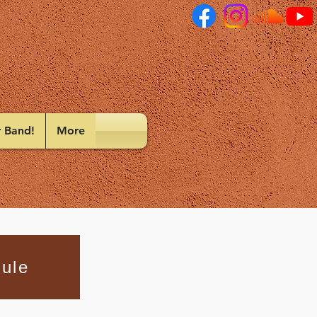
r Band!
More
ule