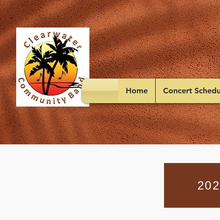
Home
Concert Schedu
202