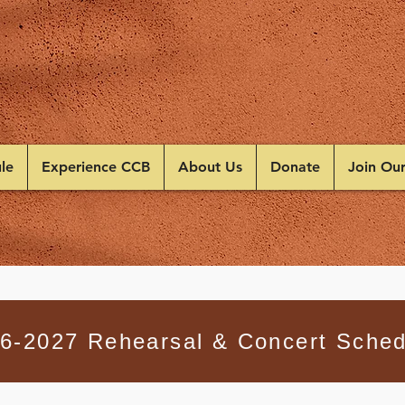
le
Experience CCB
About Us
Donate
Join Ou
6-2027 Rehearsal & Concert Sched