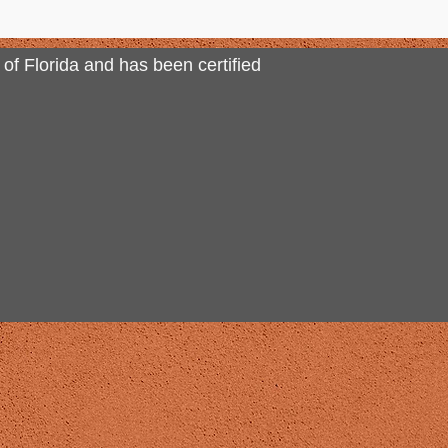
 of Florida and has been certified