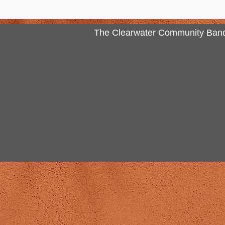
The Clearwater Community Band Inc