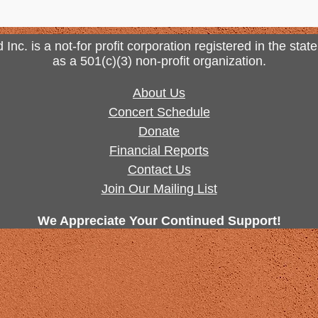
. is a not-for profit corporation registered in the state
as a 501(c)(3) non-profit organization.
About Us
Concert Schedule
Donate
Financial Reports
Contact Us
Join Our Mailing List
We Appreciate Your Continued Support!