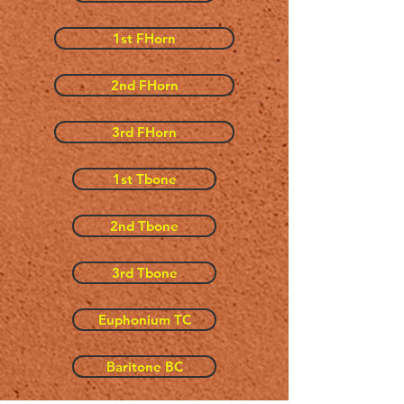
1st FHorn
2nd FHorn
3rd FHorn
1st Tbone
2nd Tbone
3rd Tbone
Euphonium TC
Baritone BC