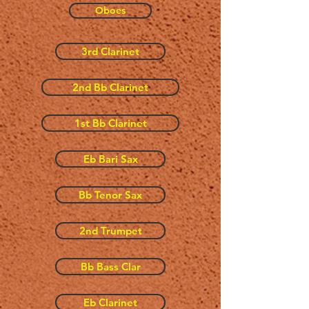
Oboes
3rd Clarinet
2nd Bb Clarinet
1st Bb Clarinet
Eb Bari Sax
Bb Tenor Sax
2nd Trumpet
Bb Bass Clar
Eb Clarinet