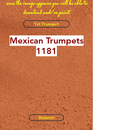
once the image appears you will be able to
download and/or print.
1st Trumpet
Mexican Trumpets
1181
Bassoon